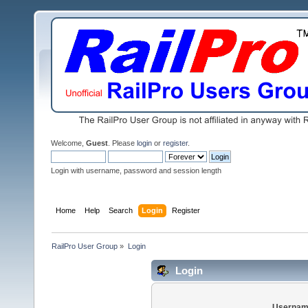
Welcome,
Guest
. Please
login
or
register
.
Login with username, password and session length
Home
Help
Search
Login
Register
RailPro User Group
»
Login
Login
Usernam