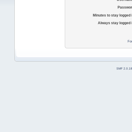
Passwor
Minutes to stay logged 
Always stay logged 
Fo
SMF 2.0.1