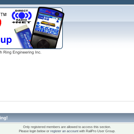
ing!
Only registered members are allowed to access this section.
Please login below or
register an account
with RailPro User Group.