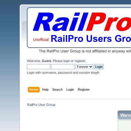
Welcome,
Guest
. Please
login
or
register
.
Login with username, password and session length
Home
Help
Search
Login
Register
RailPro User Group
Warn