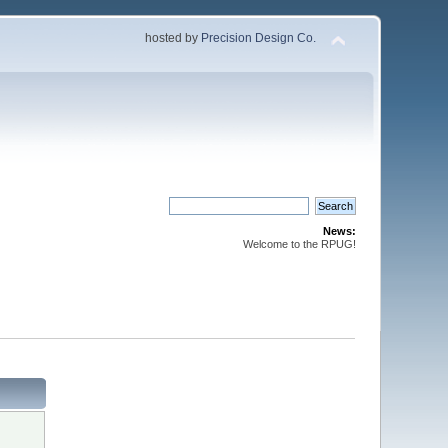
hosted by
Precision Design Co.
News:
Welcome to the RPUG!