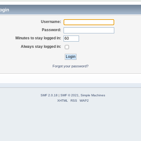
ogin
Username:
Password:
Minutes to stay logged in:
Always stay logged in:
Forgot your password?
SMF 2.0.18
|
SMF © 2021
,
Simple Machines
XHTML
RSS
WAP2