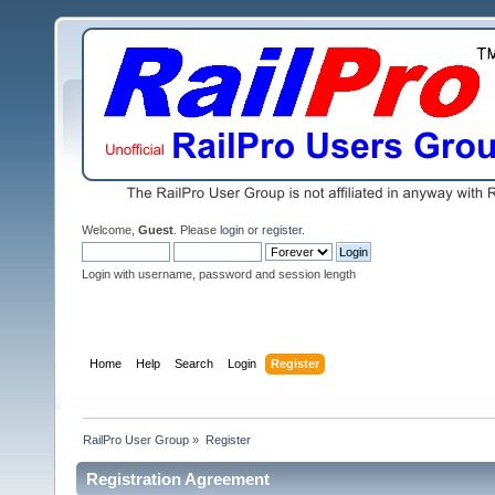
Welcome,
Guest
. Please
login
or
register
.
Login with username, password and session length
Home
Help
Search
Login
Register
RailPro User Group
»
Register
Registration Agreement