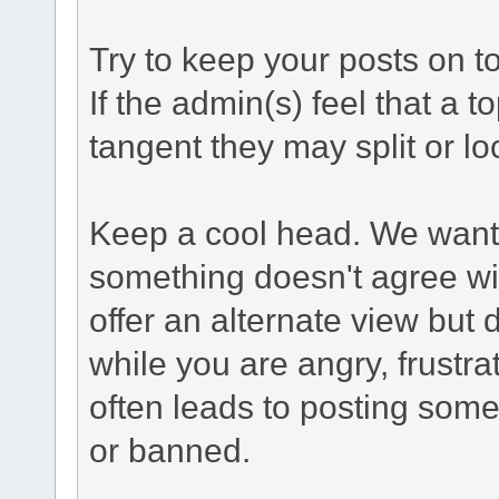
Try to keep your posts on t
If the admin(s) feel that a to
tangent they may split or loc
Keep a cool head. We want t
something doesn't agree wi
offer an alternate view but 
while you are angry, frustr
often leads to posting some
or banned.