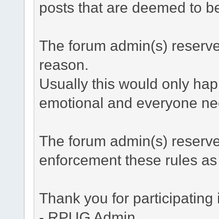
posts that are deemed to be 
The forum admin(s) reserve t
reason.
Usually this would only hap
emotional and everyone nee
The forum admin(s) reserve
enforcement these rules a
Thank you for participating
- RPUG Admin