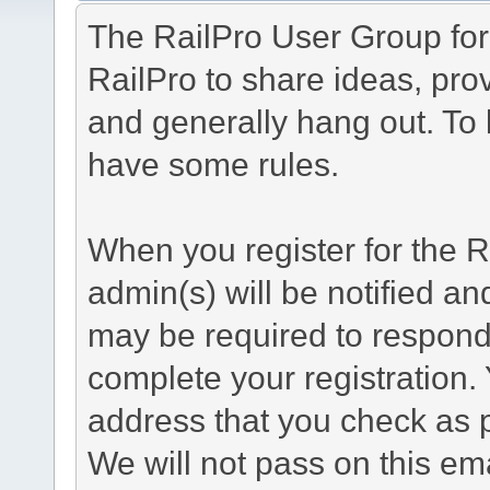
The RailPro User Group foru
RailPro to share ideas, prov
and generally hang out. To
have some rules.
When you register for the 
admin(s) will be notified an
may be required to respond 
complete your registration.
address that you check as pa
We will not pass on this em