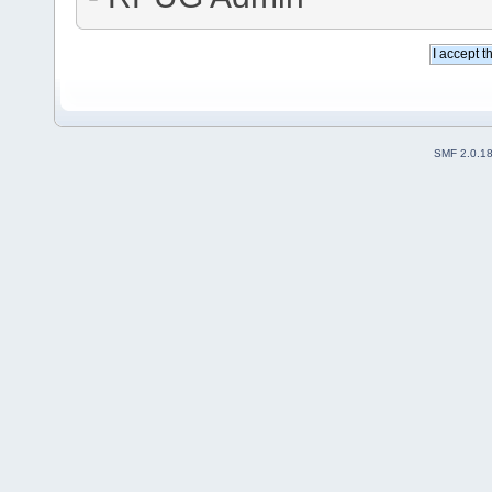
SMF 2.0.1