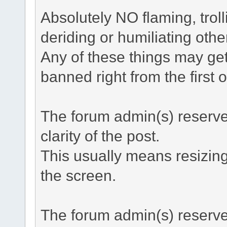
Absolutely NO flaming, troll
deriding or humiliating othe
Any of these things may ge
banned right from the first 
The forum admin(s) reserve t
clarity of the post.
This usually means resizing
the screen.
The forum admin(s) reserve 