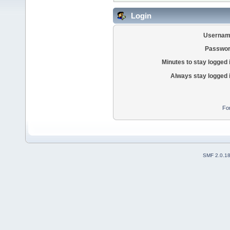
Login
Usernam
Passwor
Minutes to stay logged 
Always stay logged 
Fo
SMF 2.0.1