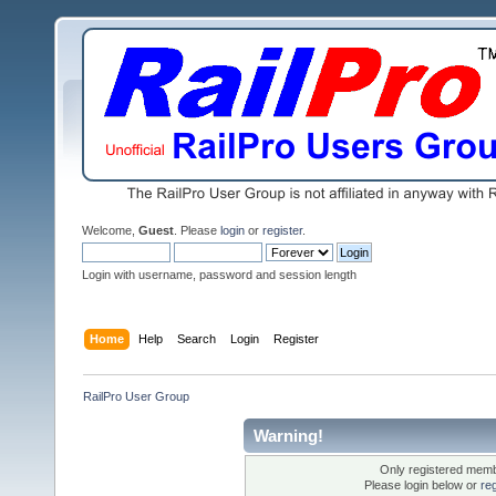
Welcome,
Guest
. Please
login
or
register
.
Login with username, password and session length
Home
Help
Search
Login
Register
RailPro User Group
Warning!
Only registered membe
Please login below or
re