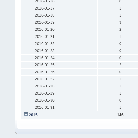
2016-01-16
0
2016-01-17
1
2016-01-18
1
2016-01-19
3
2016-01-20
2
2016-01-21
1
2016-01-22
0
2016-01-23
0
2016-01-24
0
2016-01-25
2
2016-01-26
0
2016-01-27
1
2016-01-28
1
2016-01-29
1
2016-01-30
0
2016-01-31
1
2015
146