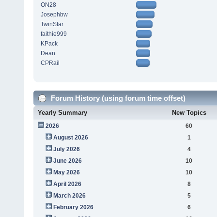
ON28
Josephbw
TwinStar
faithie999
KPack
Dean
CPRail
Forum History (using forum time offset)
Yearly Summary
New Topics
2026
60
August 2026
1
July 2026
4
June 2026
10
May 2026
10
April 2026
8
March 2026
5
February 2026
6