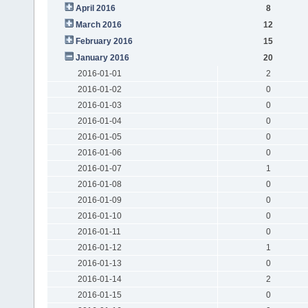
April 2016
8
March 2016
12
February 2016
15
January 2016
20
2016-01-01
2
2016-01-02
0
2016-01-03
0
2016-01-04
0
2016-01-05
0
2016-01-06
0
2016-01-07
1
2016-01-08
0
2016-01-09
0
2016-01-10
0
2016-01-11
0
2016-01-12
1
2016-01-13
0
2016-01-14
2
2016-01-15
0