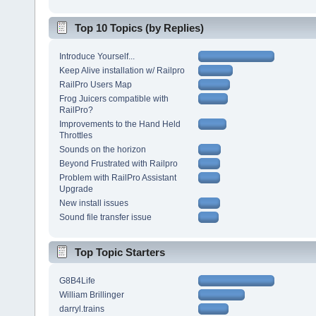
Top 10 Topics (by Replies)
Introduce Yourself...
Keep Alive installation w/ Railpro
RailPro Users Map
Frog Juicers compatible with
RailPro?
Improvements to the Hand Held
Throttles
Sounds on the horizon
Beyond Frustrated with Railpro
Problem with RailPro Assistant
Upgrade
New install issues
Sound file transfer issue
Top Topic Starters
G8B4Life
William Brillinger
darryl.trains