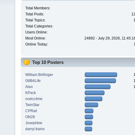
Total Members:
Total Posts:
1
Total Topics:
Total Categories:
Users Online:
Most Online:
24892 - July 29, 2026, 11:45:
Online Today:
Top 10 Posters
William Brillinger
G8B4Life
Alan
KPack
nodcc4me
TwinStar
CPRail
ON28
Josephbw
darryl.trains