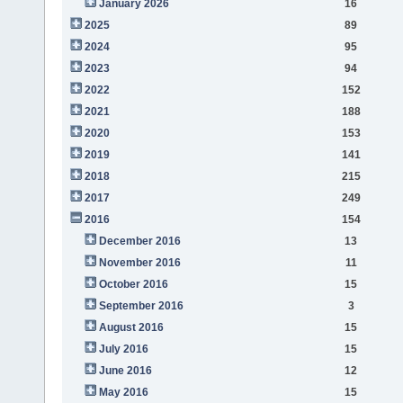
January 2026
16
2025
89
2024
95
2023
94
2022
152
2021
188
2020
153
2019
141
2018
215
2017
249
2016
154
December 2016
13
November 2016
11
October 2016
15
September 2016
3
August 2016
15
July 2016
15
June 2016
12
May 2016
15