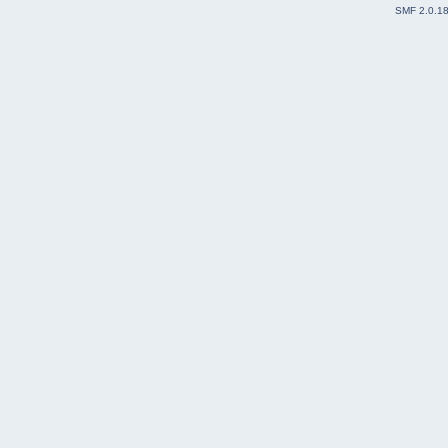
SMF 2.0.1