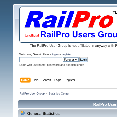
Welcome,
Guest
. Please
login
or
register
.
Login with username, password and session length
Home
Help
Search
Login
Register
RailPro User Group
»
Statistics Center
RailPro User 
General Statistics