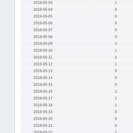
2018-05-03
1
2018-05-04
0
2018-05-05
0
2018-05-06
0
2018-05-07
0
2018-05-08
0
2018-05-09
1
2018-05-10
1
2018-05-11
0
2018-05-12
1
2018-05-13
0
2018-05-14
0
2018-05-15
0
2018-05-16
1
2018-05-17
1
2018-05-18
1
2018-05-19
0
2018-05-20
0
2018-05-21
0
2018-05-22
1