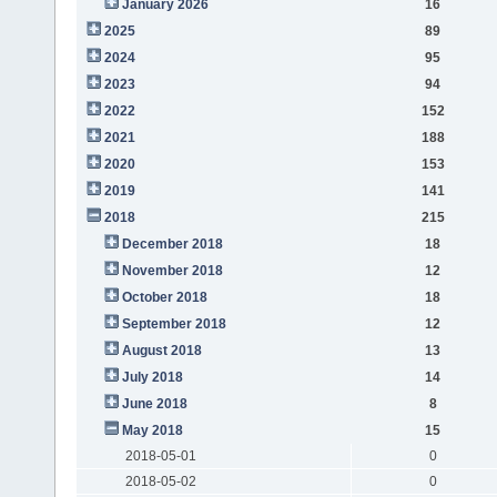
January 2026
16
2025
89
2024
95
2023
94
2022
152
2021
188
2020
153
2019
141
2018
215
December 2018
18
November 2018
12
October 2018
18
September 2018
12
August 2018
13
July 2018
14
June 2018
8
May 2018
15
2018-05-01
0
2018-05-02
0