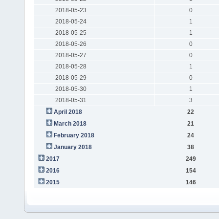
2018-05-23
0
2018-05-24
1
2018-05-25
1
2018-05-26
0
2018-05-27
0
2018-05-28
1
2018-05-29
0
2018-05-30
1
2018-05-31
3
April 2018
22
March 2018
21
February 2018
24
January 2018
38
2017
249
2016
154
2015
146