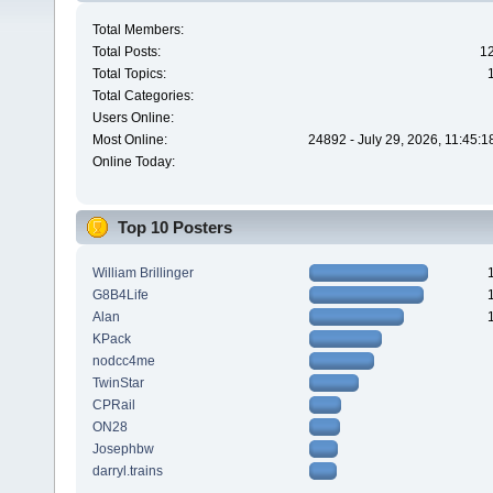
Total Members:
Total Posts:
1
Total Topics:
Total Categories:
Users Online:
Most Online:
24892 - July 29, 2026, 11:45:
Online Today:
Top 10 Posters
William Brillinger
G8B4Life
Alan
KPack
nodcc4me
TwinStar
CPRail
ON28
Josephbw
darryl.trains