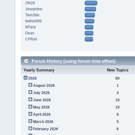
ON28
Josephbw
TwinStar
faithie999
KPack
Dean
CPRail
Forum History (using forum time offset)
Yearly Summary
New Topics
2026
60
August 2026
1
July 2026
4
June 2026
10
May 2026
10
April 2026
8
March 2026
5
February 2026
6