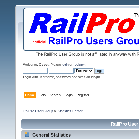
Welcome,
Guest
. Please
login
or
register
.
Login with username, password and session length
Home
Help
Search
Login
Register
RailPro User Group
»
Statistics Center
RailPro User 
General Statistics