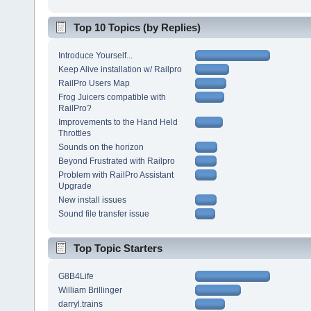
Top 10 Topics (by Replies)
Introduce Yourself...
Keep Alive installation w/ Railpro
RailPro Users Map
Frog Juicers compatible with
RailPro?
Improvements to the Hand Held
Throttles
Sounds on the horizon
Beyond Frustrated with Railpro
Problem with RailPro Assistant
Upgrade
New install issues
Sound file transfer issue
Top Topic Starters
G8B4Life
William Brillinger
darryl.trains