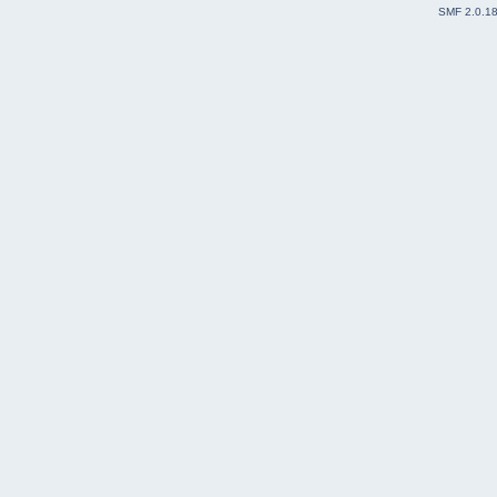
SMF 2.0.1