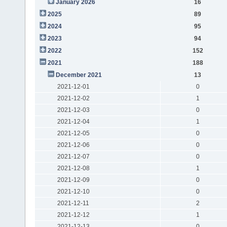
January 2026
16
2025
89
2024
95
2023
94
2022
152
2021
188
December 2021
13
2021-12-01
0
2021-12-02
1
2021-12-03
0
2021-12-04
1
2021-12-05
0
2021-12-06
0
2021-12-07
0
2021-12-08
1
2021-12-09
0
2021-12-10
0
2021-12-11
2
2021-12-12
1
2021-12-13
0