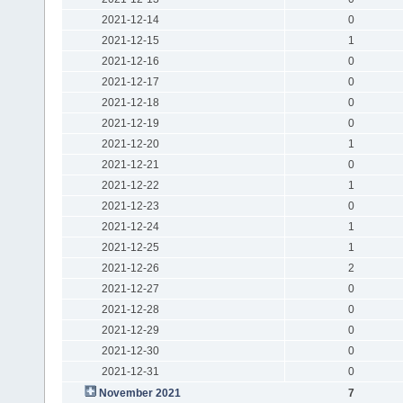
2021-12-14
0
2021-12-15
1
2021-12-16
0
2021-12-17
0
2021-12-18
0
2021-12-19
0
2021-12-20
1
2021-12-21
0
2021-12-22
1
2021-12-23
0
2021-12-24
1
2021-12-25
1
2021-12-26
2
2021-12-27
0
2021-12-28
0
2021-12-29
0
2021-12-30
0
2021-12-31
0
November 2021
7