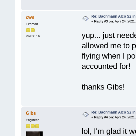
Re: Bachmann Alco S2 ins
cws
«
Reply #3 on:
April 24, 2021
Fireman
yup... just neede
Posts: 16
allowed me to p
flying when I po
accounted for!
thanks Gibs!
Re: Bachmann Alco S2 ins
Gibs
«
Reply #4 on:
April 24, 2021
Engineer
lol, I'm glad it 