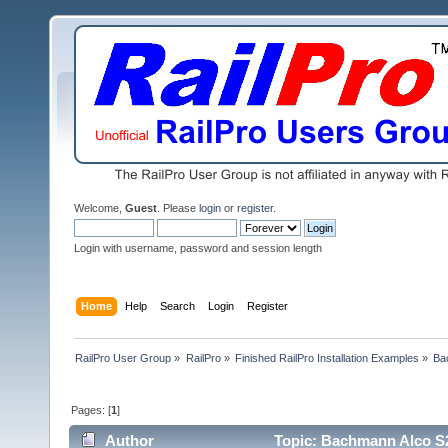
Welcome,
Guest
. Please
login
or
register
.
Login with username, password and session length
Home
Help
Search
Login
Register
RailPro User Group
»
RailPro
»
Finished RailPro Installation Examples
»
Ba
Pages: [
1
]
Author
Topic: Bachmann Alco S2 