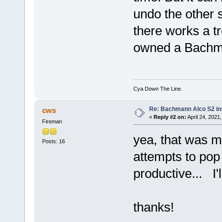
undo the other s
there works a tr
owned a Bachmann 
Cya Down The Line.
Re: Bachmann Alco S2 ins
cws
«
Reply #2 on:
April 24, 2021
Fireman
yea, that was m
Posts: 16
attempts to pop 
productive... I'
thanks!