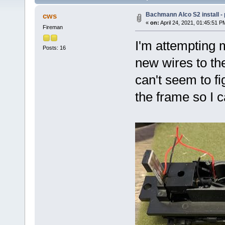
Bachmann Alco S2 install -
cws
«
on:
April 24, 2021, 01:45:51 P
Fireman
I'm attempting m
Posts: 16
new wires to th
can't seem to f
the frame so I c