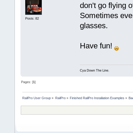
don't go flying o
Sometimes even
Posts: 82
glasses.
Have fun!
Cya Down The Line.
Pages: [
1
]
RailPro User Group
»
RailPro
»
Finished RailPro Installation Examples
»
Ba