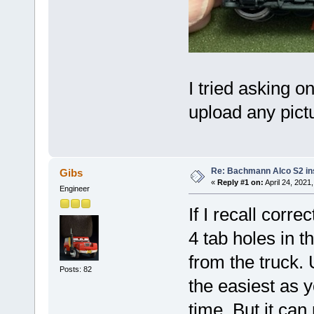
I tried asking 
upload any pict
Re: Bachmann Alco S2 ins
Gibs
«
Reply #1 on:
April 24, 2021
Engineer
If I recall corre
4 tab holes in t
from the truck. 
Posts: 82
the easiest as y
time. But it can