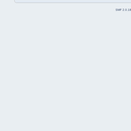
SMF 2.0.1