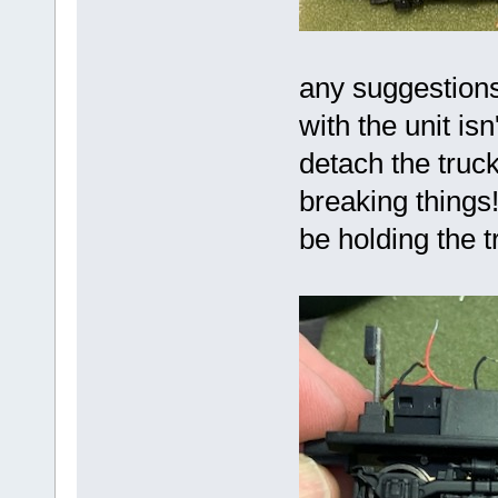
any suggestion
with the unit isn
detach the truck
breaking things
be holding the t