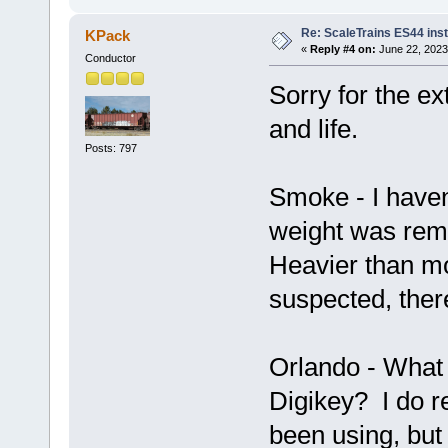
Re: ScaleTrains ES44 inst
KPack
«
Reply #4 on:
June 22, 2023
Conductor
Sorry for the ex
and life.
Posts: 797
Smoke - I haven
weight was remo
Heavier than mo
suspected, ther
Orlando - What 
Digikey? I do r
been using, but 