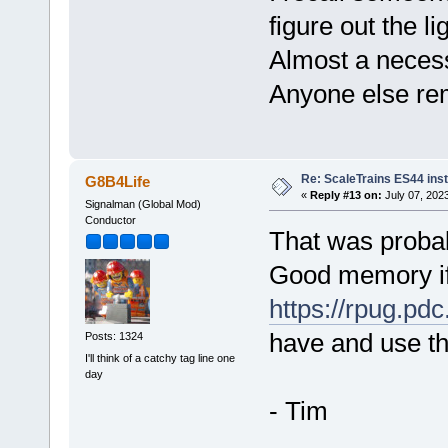
figure out the li
Almost a necess
Anyone else re
Re: ScaleTrains ES44 inst
G8B4Life
«
Reply #13 on:
July 07, 202
Signalman (Global Mod)
Conductor
That was probab
Good memory if 
https://rpug.pdc
have and use th
Posts: 1324
I'll think of a catchy tag line one
day
- Tim