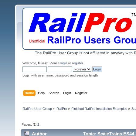
Welcome,
Guest
. Please
login
or
register
.
Login with username, password and session length
Home
Help
Search
Login
Register
RailPro User Group
»
RailPro
»
Finished RailPro Installation Examples
»
Sca
Pages: [
1
]
2
Author
Topic: ScaleTrains ES44 