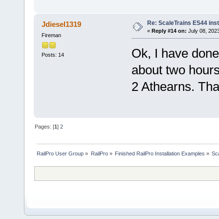
Re: ScaleTrains ES44 inst
Jdiesel1319
«
Reply #14 on:
July 08, 202
Fireman
Ok, I have done 
Posts: 14
about two hours 
2 Athearns. Than
Pages: [
1
]
2
RailPro User Group
»
RailPro
»
Finished RailPro Installation Examples
»
Sca