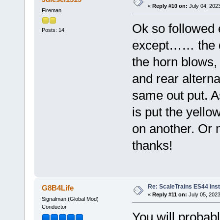
«
Reply #10 on:
July 04, 202
Fireman
Ok so followed 
Posts: 14
except…… the di
the horn blows, 
and rear alterna
same out put. As
is put the yello
on another. Or 
thanks!
Re: ScaleTrains ES44 inst
G8B4Life
«
Reply #11 on:
July 05, 2023
Signalman (Global Mod)
Conductor
You will probabl