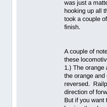
was just a matt
hooking up all t
took a couple of
finish.
A couple of not
these locomotiv
1.) The orange 
the orange and 
reversed. Railp
direction of for
But if you want 