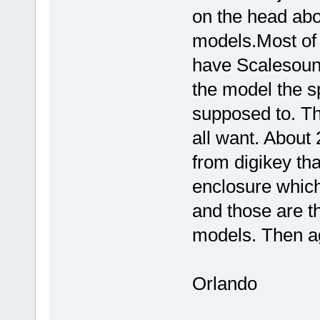
on the head abo
models.Most of
have Scalesound
the model the 
supposed to. Th
all want. About
from digikey tha
enclosure which
and those are t
models. Then ag
Orlando