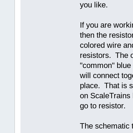
you like.
If you are work
then the resist
colored wire a
resistors. The o
"common" blue o
will connect tog
place. That is 
on ScaleTrains
go to resistor.
The schematic 