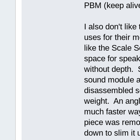
PBM (keep aliv
I also don't lik
uses for their 
like the Scale 
space for speak
without depth. 
sound module a
disassembled so 
weight. An angle
much faster way
piece was remo
down to slim it u