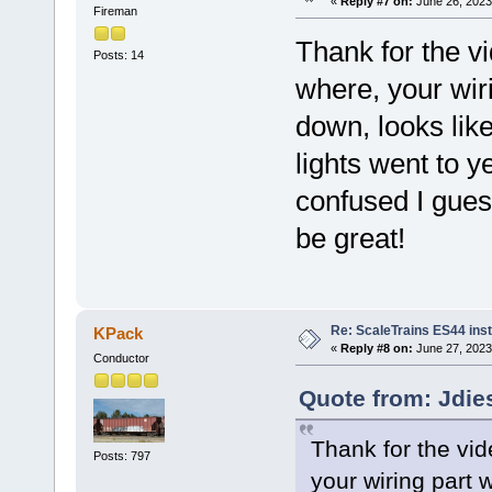
«
Reply #7 on:
June 26, 2023
Fireman
Thank for the v
Posts: 14
where, your wiri
down, looks like
lights went to ye
confused I gue
be great!
Re: ScaleTrains ES44 inst
KPack
«
Reply #8 on:
June 27, 2023
Conductor
Quote from: Jdie
Thank for the vid
Posts: 797
your wiring part w