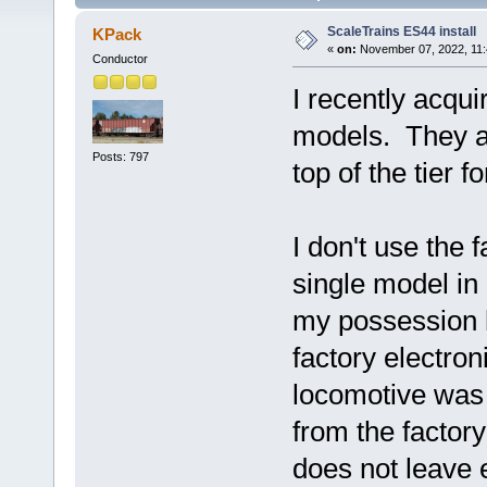
ScaleTrains ES44 install
KPack
«
on:
November 07, 2022, 11:
Conductor
I recently acqu
models. They are
Posts: 797
top of the tier f
I don't use the 
single model in 
my possession h
factory electro
locomotive was
from the factory
does not leave 