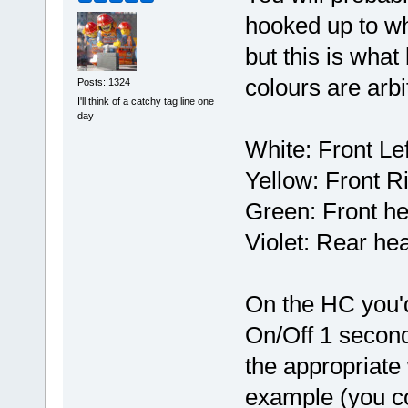
hooked up to w
but this is what
colours are arbi
Posts: 1324
I'll think of a catchy tag line one
day
White: Front Lef
Yellow: Front Ri
Green: Front he
Violet: Rear hea
On the HC you'd 
On/Off 1 second 
the appropriate 
example (you co