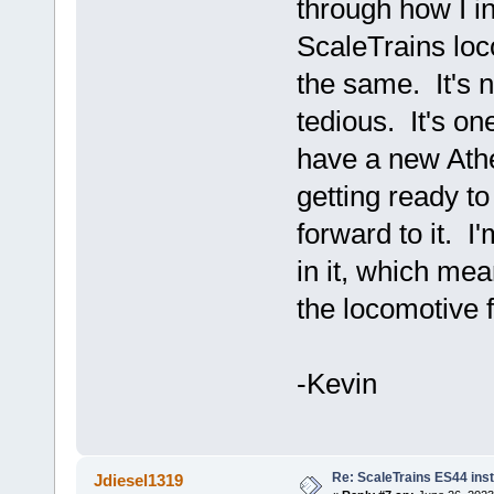
through how I i
ScaleTrains loco
the same. It's no
tedious. It's on
have a new Ath
getting ready to
forward to it. I
in it, which me
the locomotive 
-Kevin
Re: ScaleTrains ES44 inst
Jdiesel1319