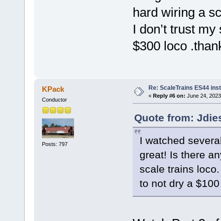
hard wiring a sc
I don’t trust my 
$300 loco .than
Re: ScaleTrains ES44 inst
KPack
«
Reply #6 on:
June 24, 2023
Conductor
Quote from: Jdie
I watched severa
Posts: 797
great! Is there 
scale trains loco.
to not dry a $100