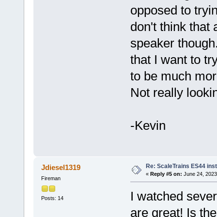
opposed to tryin
don't think that
speaker though
that I want to tr
to be much more
Not really lookin
-Kevin
Re: ScaleTrains ES44 inst
Jdiesel1319
«
Reply #5 on:
June 24, 2023
Fireman
I watched sever
Posts: 14
are great! Is t