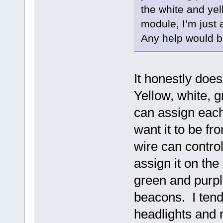
the white and yell
module, I’m just 
Any help would b
It honestly doe
Yellow, white, g
can assign each
want it to be fr
wire can control
assign it on the
green and purple
beacons. I tend
headlights and 