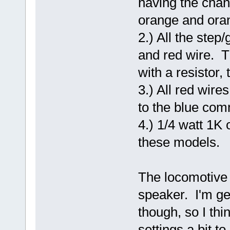
having the chang
orange and oran
2.) All the step
and red wire. T
with a resistor,
3.) All red wire
to the blue co
4.) 1/4 watt 1K 
these models.
The locomotive 
speaker. I'm get
though, so I th
settings a bit t