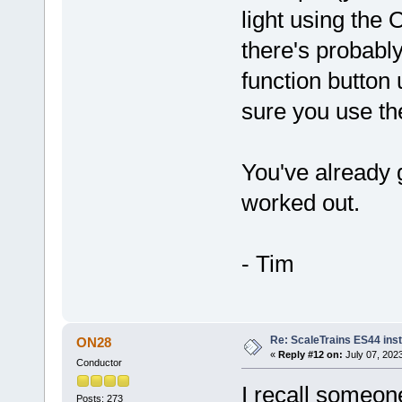
light using the 
there's probably
function button 
sure you use the
You've already g
worked out.
- Tim
Re: ScaleTrains ES44 inst
ON28
«
Reply #12 on:
July 07, 2023
Conductor
I recall someon
Posts: 273