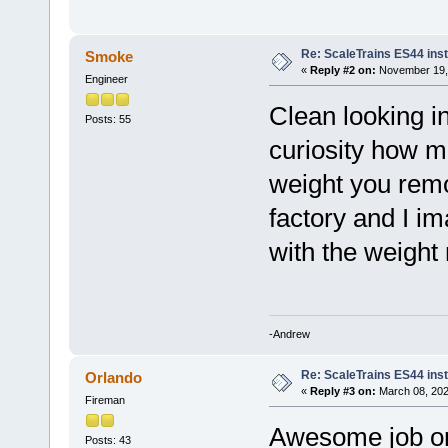
Re: ScaleTrains ES44 inst
Smoke
«
Reply #2 on:
November 19, 
Engineer
Clean looking in
Posts: 55
curiosity how m
weight you remo
factory and I im
with the weight
-Andrew
Re: ScaleTrains ES44 inst
Orlando
«
Reply #3 on:
March 08, 202
Fireman
Awesome job on t
Posts: 43