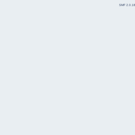
SMF 2.0.1