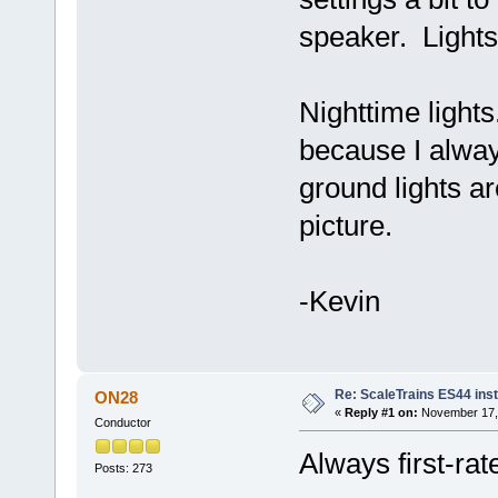
speaker. Lights
Nighttime light
because I alwa
ground lights ar
picture.
-Kevin
Re: ScaleTrains ES44 inst
ON28
«
Reply #1 on:
November 17, 
Conductor
Always first-rat
Posts: 273