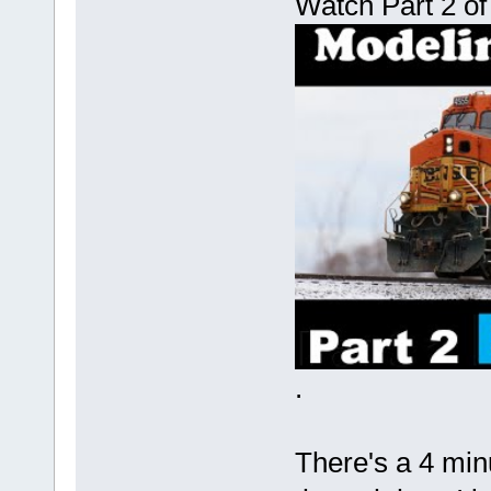
Watch Part 2 of
.
There's a 4 min