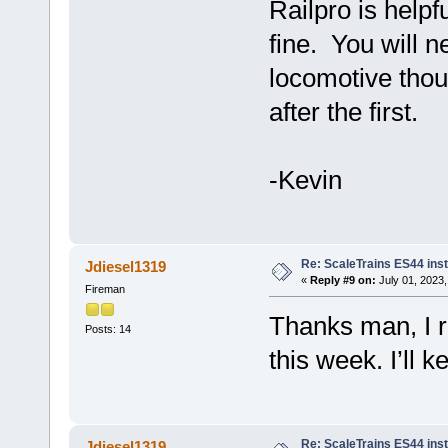
Railpro is helpfu
fine. You will n
locomotive thoug
after the first.
-Kevin
Re: ScaleTrains ES44 inst
Jdiesel1319
«
Reply #9 on:
July 01, 2023,
Fireman
Thanks man, I re
Posts: 14
this week. I’ll 
Re: ScaleTrains ES44 inst
Jdiesel1319