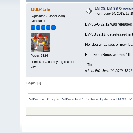
LM-3S, LM-3S-G revisi
G8B4Life
«
on:
June 14, 2019, 12:1
Signalman (Global Mod)
Conductor
LM-3S-G v2.12 was released 
LM-3S v2.12 just released in 
No idea what fixes or new fea
Edit: From Rings website "Th
Posts: 1324
I'll think of a catchy tag line one
- Tim
day
«
Last Edit: June 14, 2019, 12:1
Pages: [
1
]
RailPro User Group
»
RailPro
»
RailPro Software Updates
»
LM-3S, LM-