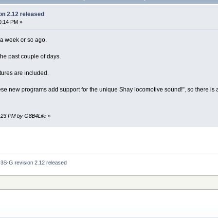
on 2.12 released
0:14 PM »
a week or so ago.
the past couple of days.
tures are included.
ese new programs add support for the unique Shay locomotive sound!", so there is 
3:23 PM by G8B4Life
»
3S-G revision 2.12 released