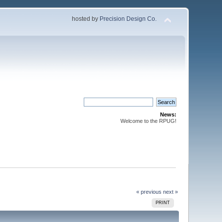
hosted by
Precision Design Co.
News:
Welcome to the RPUG!
« previous
next »
PRINT