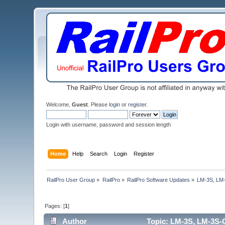
Welcome,
Guest
. Please
login
or
register
.
Login with username, password and session length
Home
Help
Search
Login
Register
RailPro User Group
»
RailPro
»
RailPro Software Updates
»
LM-3S, LM-
Pages: [
1
]
Author
Topic: LM-3S, LM-3S-G