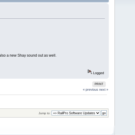
also a new Shay sound out as well.
Logged
PRINT
« previous
next »
Jump to: