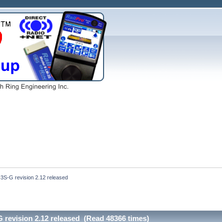
3S-G revision 2.12 released
 revision 2.12 released (Read 48366 times)