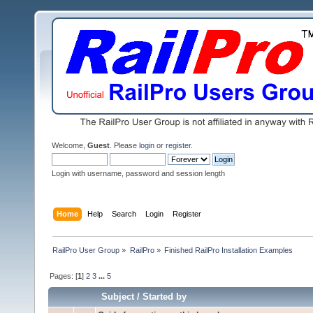
Welcome,
Guest
. Please
login
or
register
.
Login with username, password and session length
Home
Help
Search
Login
Register
RailPro User Group
»
RailPro
»
Finished RailPro Installation Examples
Pages: [
1
]
2
3
...
5
Subject
/
Started by