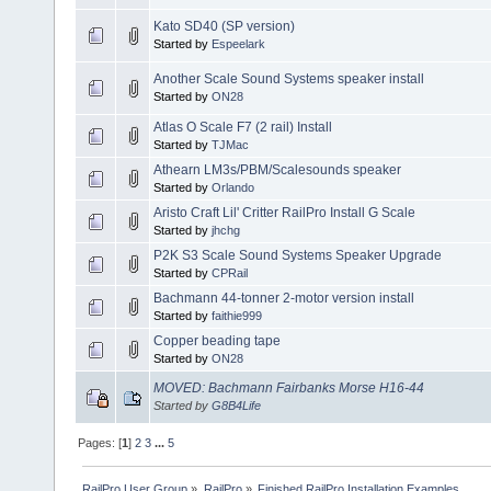
Kato SD40 (SP version)
Started by
Espeelark
Another Scale Sound Systems speaker install
Started by
ON28
Atlas O Scale F7 (2 rail) Install
Started by
TJMac
Athearn LM3s/PBM/Scalesounds speaker
Started by
Orlando
Aristo Craft Lil' Critter RailPro Install G Scale
Started by
jhchg
P2K S3 Scale Sound Systems Speaker Upgrade
Started by
CPRail
Bachmann 44-tonner 2-motor version install
Started by
faithie999
Copper beading tape
Started by
ON28
MOVED: Bachmann Fairbanks Morse H16-44
Started by
G8B4Life
Pages: [
1
]
2
3
...
5
RailPro User Group
»
RailPro
»
Finished RailPro Installation Examples