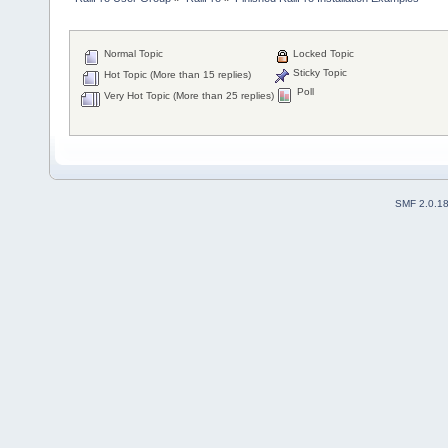
Normal Topic
Locked Topic
Sticky Topic
Hot Topic (More than 15 replies)
Poll
Very Hot Topic (More than 25 replies)
SMF 2.0.1