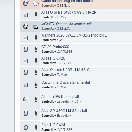
Guide for posting on this board
Started by
G8B4Life
Atlas O Scale SW8 / SW9 3R to 2R
Started by
TJMac
MOVED: Outputs for smoke units
Started by
G8B4Life
Walthers 2026 SW1... LM-3S-21 too big...
Started by
cws
GP-30 Proto2000
Started by
LVRR1856
Atlas HO C420
Started by
LVRR1856
Atlas O scale U23B - LM-5S-G
Started by
TJMac
Custom F9 O scale 2 rail install
Started by
TJMac
Athearn SW1500 Install
Started by
Espeelark
«
1
2
»
Atlas SP U30C LM-3S Install
Started by
Espeelark
Atlas HO C424
Started by
LVRR1856